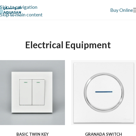
Skip to navigation
Buy Online
Skip to main content
Electrical Equipment
BASIC TWIN KEY
GRANADA SWITCH