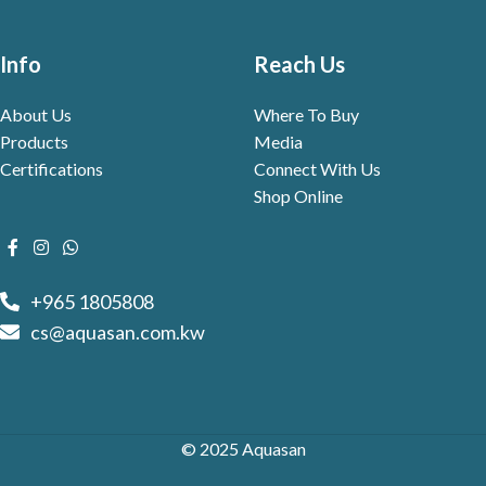
Info
Reach Us
About Us
Where To Buy
Products
Media
Certifications
Connect With Us
Shop Online
+965 1805808
cs@aquasan.com.kw
© 2025 Aquasan
WebVue