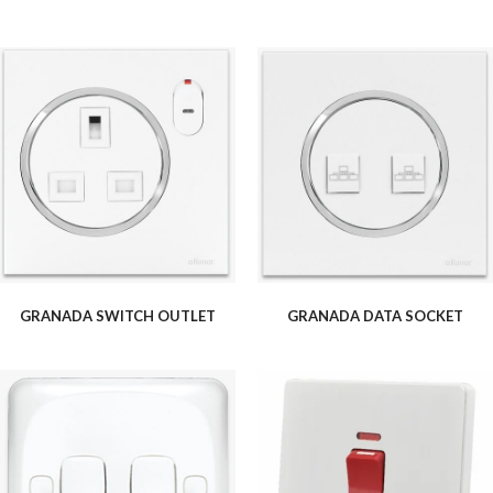
GRANADA SWITCH OUTLET
GRANADA DATA SOCKET