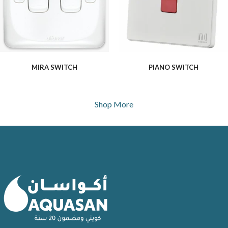
MIRA SWITCH
PIANO SWITCH
Shop More