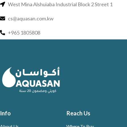
West Mina Alshuiaba Industrial Block 2 Street 1
cs@aquasan.com.kw
+965 1805808
Info
Reach Us
About Us
Where To Buy