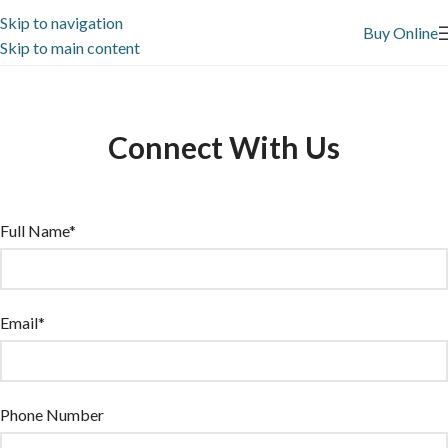
Skip to navigation
Buy Online
Skip to main content
Connect With Us
Full Name*
Email*
Phone Number