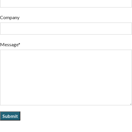
Company
Message*