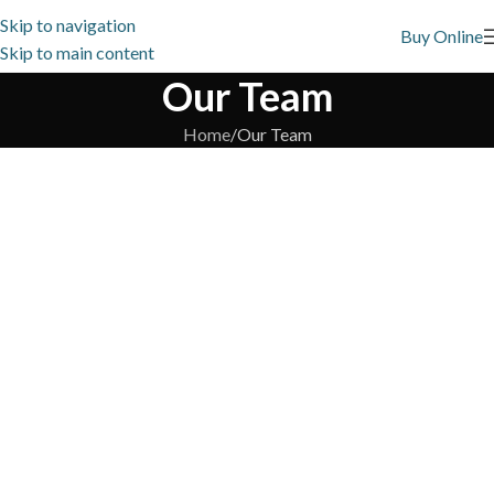
Skip to navigation
Buy Online
Skip to main content
Our Team
Home
Our Team