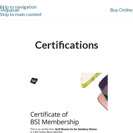
Skip to navigation
Buy Online
Skip to main content
Certifications