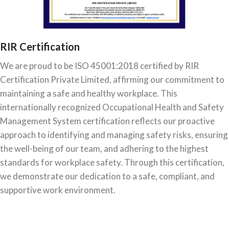
RIR Certification
We are proud to be ISO 45001:2018 certified by RIR
Certification Private Limited, affirming our commitment to
maintaining a safe and healthy workplace. This
internationally recognized Occupational Health and Safety
Management System certification reflects our proactive
approach to identifying and managing safety risks, ensuring
the well-being of our team, and adhering to the highest
standards for workplace safety. Through this certification,
we demonstrate our dedication to a safe, compliant, and
supportive work environment.