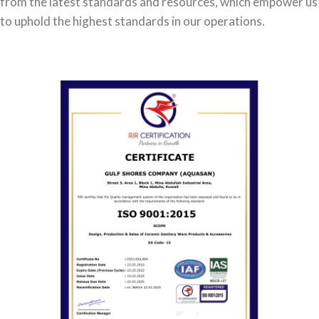
from the latest standards and resources, which empower us
to uphold the highest standards in our operations.