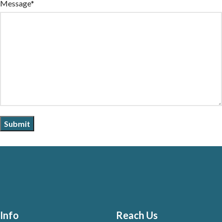
Message*
Info
Reach Us