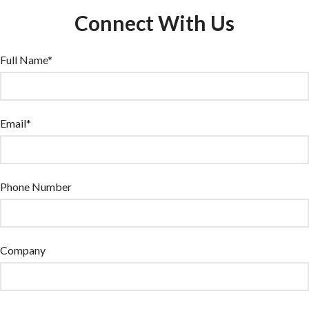
Connect With Us
Full Name*
Email*
Phone Number
Company