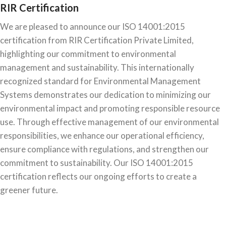
RIR Certification
We are pleased to announce our ISO 14001:2015
certification from RIR Certification Private Limited,
highlighting our commitment to environmental
management and sustainability. This internationally
recognized standard for Environmental Management
Systems demonstrates our dedication to minimizing our
environmental impact and promoting responsible resource
use. Through effective management of our environmental
responsibilities, we enhance our operational efficiency,
ensure compliance with regulations, and strengthen our
commitment to sustainability. Our ISO 14001:2015
certification reflects our ongoing efforts to create a
greener future.