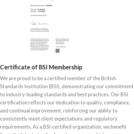
Certificate of BSI Membership
We are proud to be a certified member of the British
Standards Institution (BSI), demonstrating our commitment
to industry-leading standards and best practices. Our BSI
certification reflects our dedication to quality, compliance,
and continual improvement, reinforcing our ability to
consistently meet client expectations and regulatory
requirements. As a BSI-certified organization, we benefit