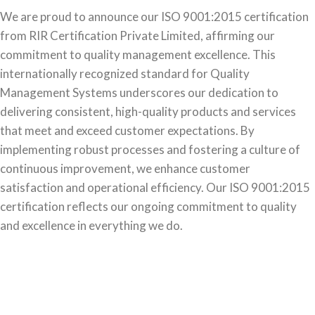
We are proud to announce our ISO 9001:2015 certification
from RIR Certification Private Limited, affirming our
commitment to quality management excellence. This
internationally recognized standard for Quality
Management Systems underscores our dedication to
delivering consistent, high-quality products and services
that meet and exceed customer expectations. By
implementing robust processes and fostering a culture of
continuous improvement, we enhance customer
satisfaction and operational efficiency. Our ISO 9001:2015
certification reflects our ongoing commitment to quality
and excellence in everything we do.