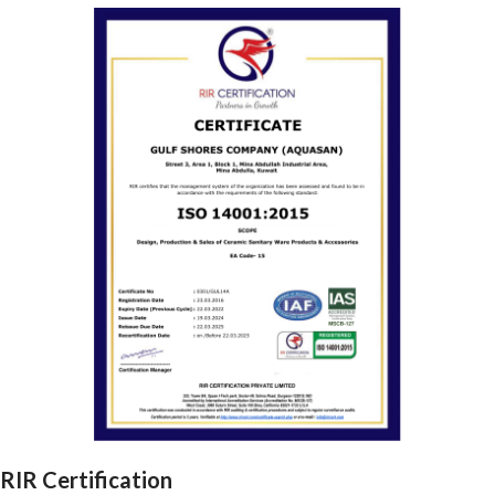
RIR Certification